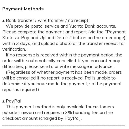
Payment Methods
▴ Bank transfer / wire transfer / no receipt
We provide postal service and Yuanta Bank accounts.
Please complete the payment and report (via the "Payment
Status > Pay and Upload Details" button on the order page)
within 3 days, and upload a photo of the transfer receipt for
verification.
If no response is received within the payment period, the
order will be automatically cancelled. If you encounter any
difficulties, please send a private message in advance.
(Regardless of whether payment has been made, orders
will be cancelled if no report is received. Pei is unable to
determine if you have made the payment, so the payment
report is required.)
▴ PayPal
This payment method is only available for customers
outside Taiwan and requires a 3% handling fee on the
checkout amount (charged by PayPal).
_____________________________________________________________