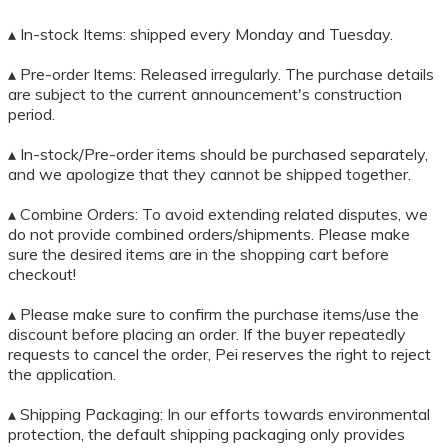
▴ In-stock Items: shipped every Monday and Tuesday.
▴ Pre-order Items: Released irregularly. The purchase details
are subject to the current announcement's construction
period.
▴ In-stock/Pre-order items should be purchased separately,
and we apologize that they cannot be shipped together.
▴ Combine Orders: To avoid extending related disputes, we
do not provide combined orders/shipments. Please make
sure the desired items are in the shopping cart before
checkout!
▴ Please make sure to confirm the purchase items/use the
discount before placing an order. If the buyer repeatedly
requests to cancel the order, Pei reserves the right to reject
the application.
▴ Shipping Packaging: In our efforts towards environmental
protection, the default shipping packaging only provides