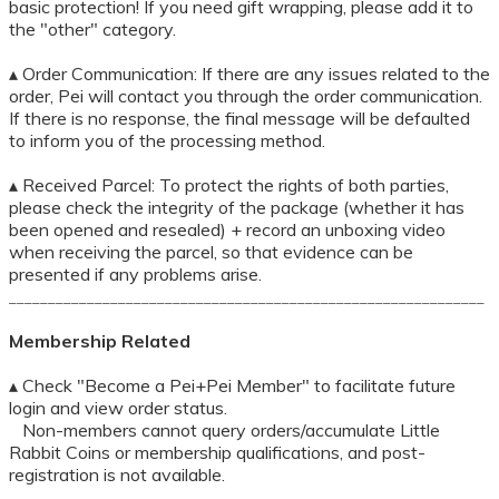
basic protection! If you need gift wrapping, please add it to
the "other" category.
▴ Order Communication: If there are any issues related to the
order, Pei will contact you through the order communication.
If there is no response, the final message will be defaulted
to inform you of the processing method.
▴ Received Parcel: To protect the rights of both parties,
please check the integrity of the package (whether it has
been opened and resealed) + record an unboxing video
when receiving the parcel, so that evidence can be
presented if any problems arise.
_____________________________________________________________
Membership Related
▴ Check "Become a Pei+Pei Member" to facilitate future
login and view order status.
Non-members cannot query orders/accumulate Little
Rabbit Coins or membership qualifications, and post-
registration is not available.