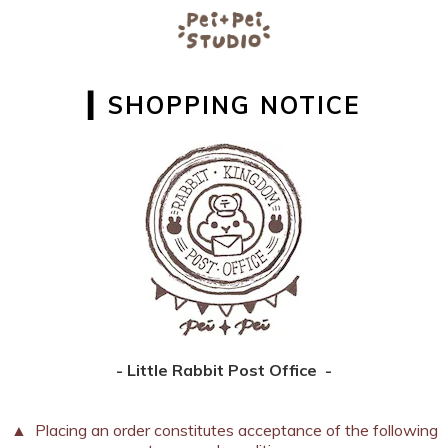
▎SHOPPING NOTICE
- Little Rabbit Post Office -
▲ Placing an order constitutes acceptance of the following