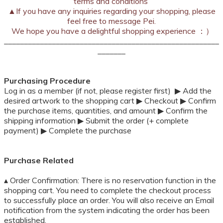
terms and conditions
▲
If you have any inquiries regarding your shopping, please
feel free to message Pei.
We hope you have a delightful shopping experience ：）
______________________________________________________
_______
Purchasing Procedure
Log in as a member (if not, please register first) ▶ Add the
desired artwork to the shopping cart ▶ Checkout ▶ Confirm
the purchase items, quantities, and amount ▶ Confirm the
shipping information ▶ Submit the order (+ complete
payment) ▶ Complete the purchase
Purchase Related
▴ Order Confirmation: There is no reservation function in the
shopping cart. You need to complete the checkout process
to successfully place an order. You will also receive an Email
notification from the system indicating the order has been
established.