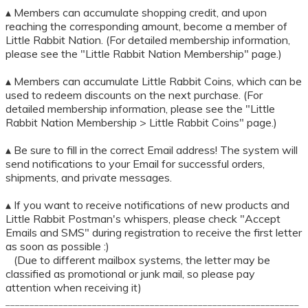
▴ Members can accumulate shopping credit, and upon
reaching the corresponding amount, become a member of
Little Rabbit Nation. (For detailed membership information,
please see the "Little Rabbit Nation Membership" page.)
▴ Members can accumulate Little Rabbit Coins, which can be
used to redeem discounts on the next purchase. (For
detailed membership information, please see the "Little
Rabbit Nation Membership > Little Rabbit Coins" page.)
▴ Be sure to fill in the correct Email address! The system will
send notifications to your Email for successful orders,
shipments, and private messages.
▴ If you want to receive notifications of new products and
Little Rabbit Postman's whispers, please check "Accept
Emails and SMS" during registration to receive the first letter
as soon as possible :)
(Due to different mailbox systems, the letter may be
classified as promotional or junk mail, so please pay
attention when receiving it)
_____________________________________________________________