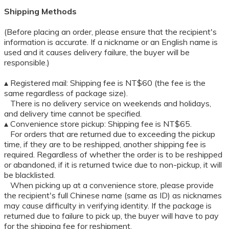
Shipping Methods
(Before placing an order, please ensure that the recipient's
information is accurate. If a nickname or an English name is
used and it causes delivery failure, the buyer will be
responsible.)
▴ Registered mail: Shipping fee is NT$60 (the fee is the
same regardless of package size).
There is no delivery service on weekends and holidays,
and delivery time cannot be specified.
▴ Convenience store pickup: Shipping fee is NT$65.
For orders that are returned due to exceeding the pickup
time, if they are to be reshipped, another shipping fee is
required. Regardless of whether the order is to be reshipped
or abandoned, if it is returned twice due to non-pickup, it will
be blacklisted.
When picking up at a convenience store, please provide
the recipient's full Chinese name (same as ID) as nicknames
may cause difficulty in verifying identity. If the package is
returned due to failure to pick up, the buyer will have to pay
for the shipping fee for reshipment.