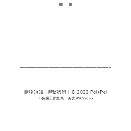
______________________________________
購物須知
|
聯繫我們
|
©
2022 Pei+Pei
小兔國工作室
|
統一編號:89099645