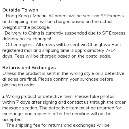
Outside Taiwan
Hong Kong / Macau: All orders will be sent via SF Express
and shipping fees will be charged based on the actual
weight of the package.
Delivery to China is currently suspended due to SF Express
delivery policy changes!
Other regions: All orders will be sent via Chunghwa Post
registered mail and shipping time is approximately 7-14
days. Fees will be charged based on the postal scale.
Returns and Exchanges
Unless the product is sent in the wrong style or is defective,
all sales are final. Please confirm your purchase before
placing an order.
▴ Wrong product or defective item: Please take photos
within 7 days after signing and contact us through the order
message section. The defective item must be returned for
exchange, and requests after the deadline will not be
accepted.
The shipping fee for returns and exchanges will be