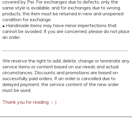
covered by Pei. For exchanges due to defects, only the
same style is available, and for exchanges due to wrong
products, the item must be returned in new and unopened
condition for exchange.
▴ Handmade items may have minor imperfections that
cannot be avoided. If you are concerned, please do not place
an order.
_____________________________________________________________
We reserve the right to add, delete, change or terminate any
service items or content based on our needs and actual
circumstances. Discounts and promotions are based on
successfully paid orders. If an order is cancelled due to
delayed payment, the service content of the new order
must be used.
Thank you for reading ：）