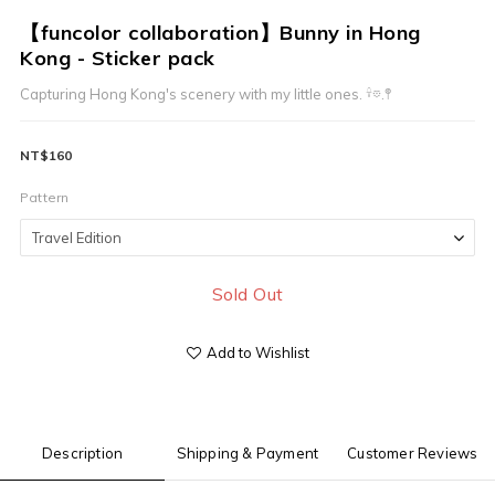
【funcolor collaboration】Bunny in Hong
Kong - Sticker pack
Capturing Hong Kong's scenery with my little ones. 𓍊𖡼.𖤣
NT$160
Pattern
Sold Out
Add to Wishlist
Description
Shipping & Payment
Customer Reviews