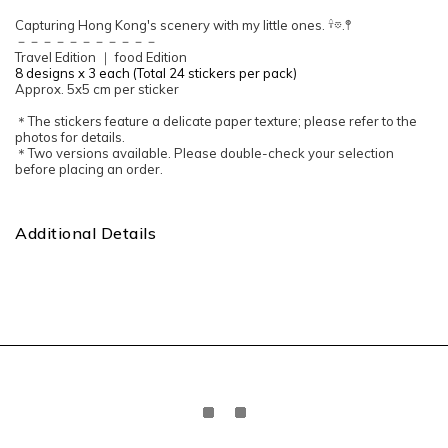
Capturing Hong Kong's scenery with my little ones. 𓍊𖡼.𖤣
－－－－－－－－－－－
Travel Edition ｜ food Edition
8 designs x 3 each (Total 24 stickers per pack)
Approx. 5x5 cm per sticker
＊The stickers feature a delicate paper texture; please refer to the
photos for details.
＊Two versions available. Please double-check your selection
before placing an order.
Additional Details