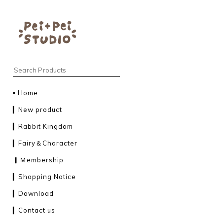
▪︎ Home
▎New product
▎Rabbit Kingdom
▎Fairy＆Character
▎Ｍembership
▎Shopping Notice
▎Download
▎Contact us