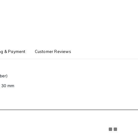
ng & Payment
Customer Reviews
ber)
 × 30 mm