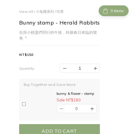
items
View All
/
小兔國系列
/
印章
Bunny stamp - Herald Rabbits
在與小精靈們同行的午後，聆聽春日來臨的號
角. *.
NT$150
Quantity
Buy Together and Save More
bunny & flower－stamp
Sale NT$180
ADD TO CART