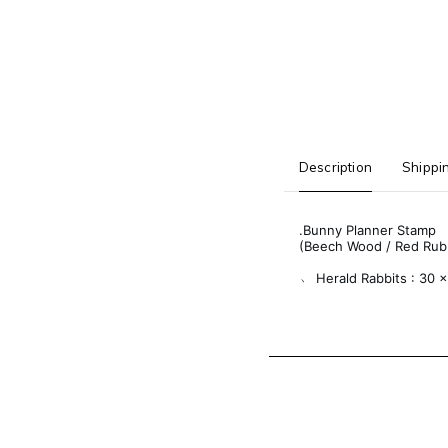
Description
Shippi
.Bunny Planner Stamp
(Beech Wood / Red Rub
﹆ Herald Rabbits : 30