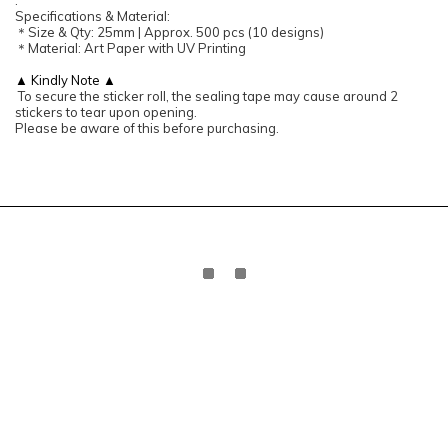
:
Specifications & Material:
＊Size & Qty: 25mm | Approx. 500 pcs (10 designs)
＊Material: Art Paper with UV Printing
▲ Kindly Note ▲
To secure the sticker roll, the sealing tape may cause around 2
stickers to tear upon opening.
Please be aware of this before purchasing.