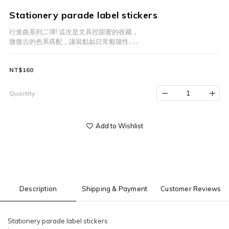
Stationery parade label stickers
行進曲系列二彈! 這次是文具控甜蜜的收藏，
微復古的色系搭配，讓裝點如日常般隨性⸝⸝⸝
NT$160
Quantity
Add to Wishlist
Description
Shipping & Payment
Customer Reviews
Stationery parade label stickers