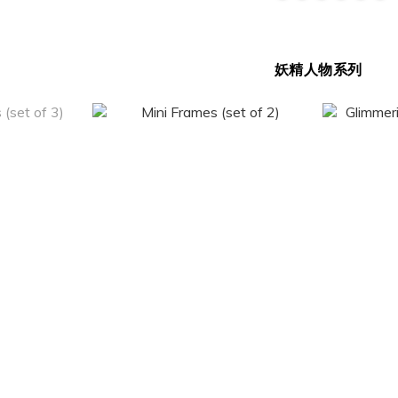
妖精人物系列