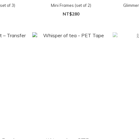
et of 3)
Mini Frames (set of 2)
Glimmer
NT$280