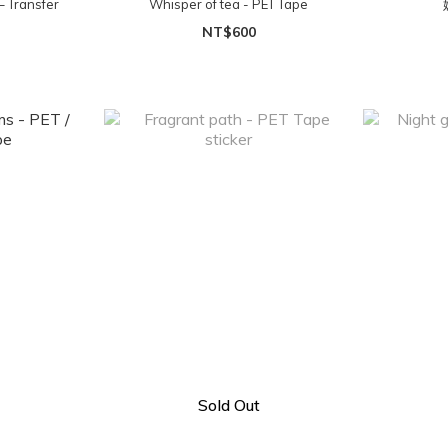
– Transfer
Whisper of tea - PET Tape
NT$600
Sold Out