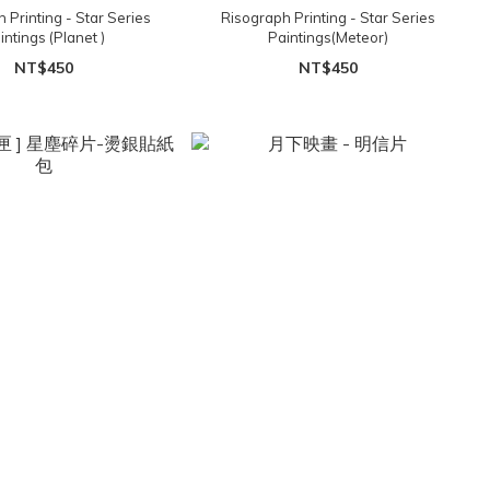
 Printing - Star Series
Risograph Printing - Star Series
intings (Planet )
Paintings(Meteor)
NT$450
NT$450