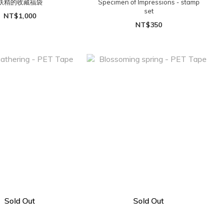
妖精的收藏福袋
Specimen of Impressions - stamp
set
NT$1,000
NT$350
Sold Out
Sold Out