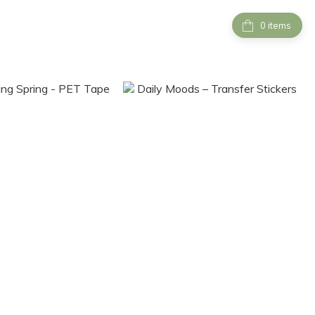
items