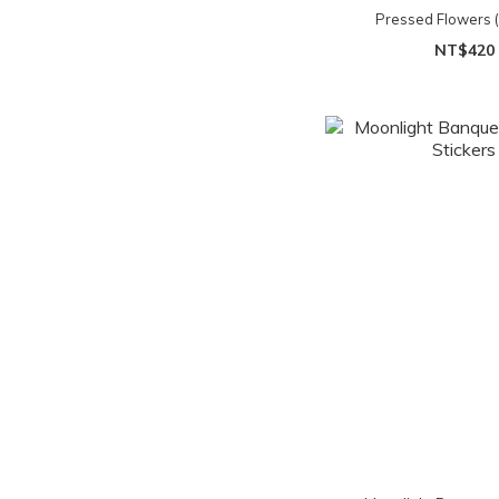
Pressed Flowers (s
NT$420