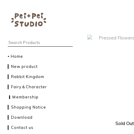
▪︎ Home
▎New product
▎Rabbit Kingdom
▎Fairy＆Character
▎Ｍembership
▎Shopping Notice
▎Download
Sold Out
▎Contact us