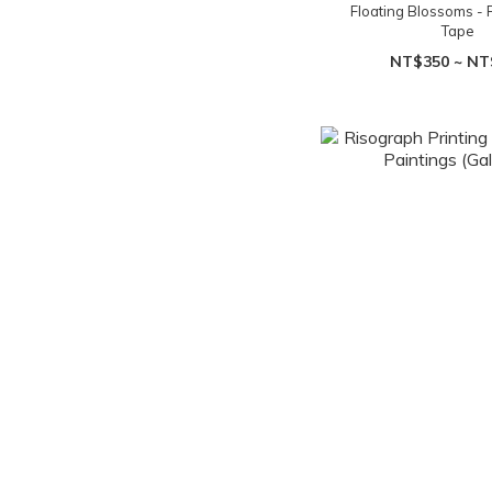
Floating Blossoms - 
Tape
NT$350 ~ NT