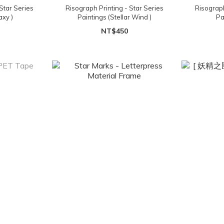
Star Series
Risograph Printing - Star Series
Risograph
axy )
Paintings (Stellar Wind )
Pa
NT$450