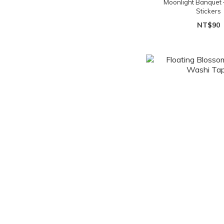
Moonlight Banquet 
Stickers
NT$90