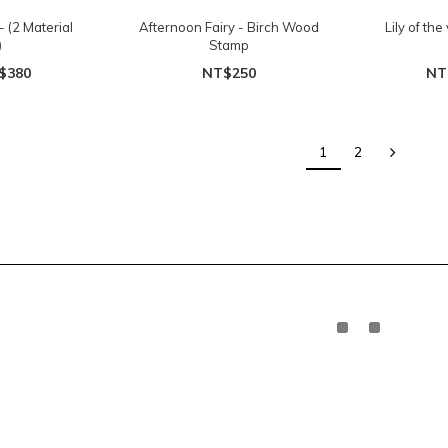
 (2 Material
Afternoon Fairy - Birch Wood
Lily of the
)
Stamp
$380
NT$250
NT
1
2