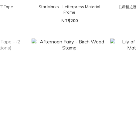
ET Tape
Star Marks - Letterpress Material
[ 妖精之
Frame
NT$200