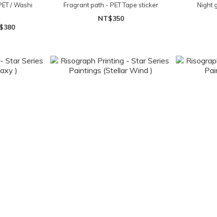
PET / Washi
Fragrant path - PET Tape sticker
Night 
NT$350
$380