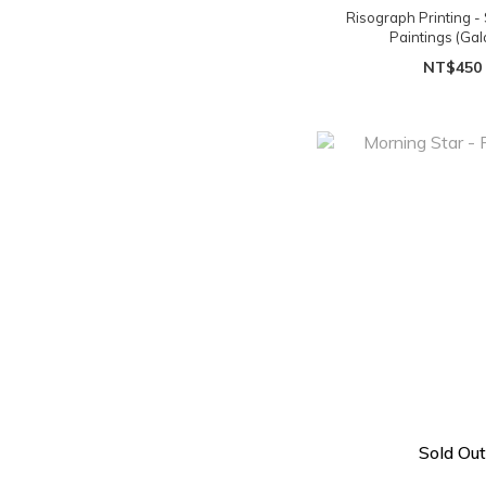
Risograph Printing - 
Paintings (Gal
NT$450
Sold Out