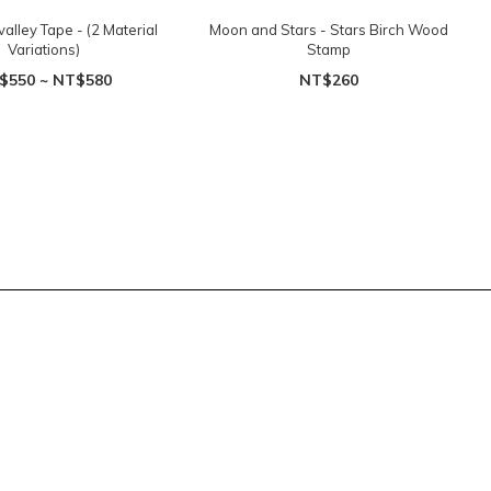
 valley Tape - (2 Material
Moon and Stars - Stars Birch Wood
Variations)
Stamp
$550 ~ NT$580
NT$260