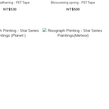
gathering - PET Tape
Blossoming spring - PET Tape
NT$530
NT$500