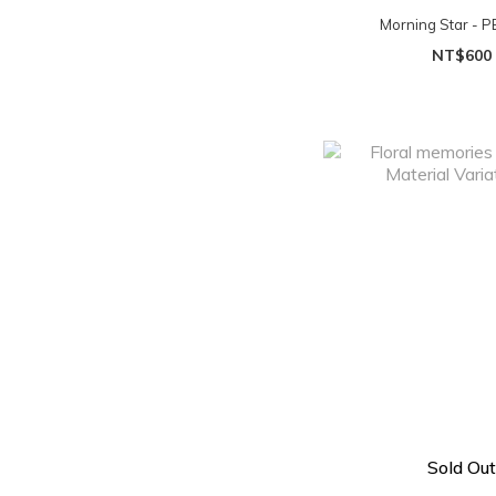
Morning Star - P
NT$600
Sold Out