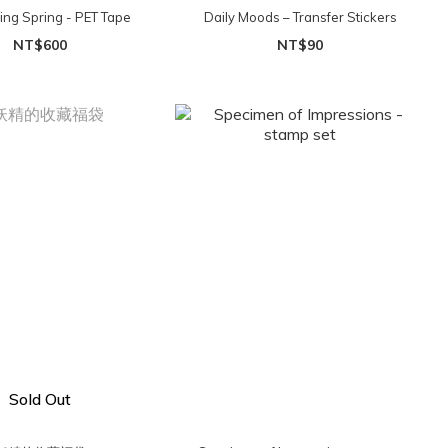
ing Spring - PET Tape
Daily Moods – Transfer Stickers
NT$600
NT$90
Sold Out