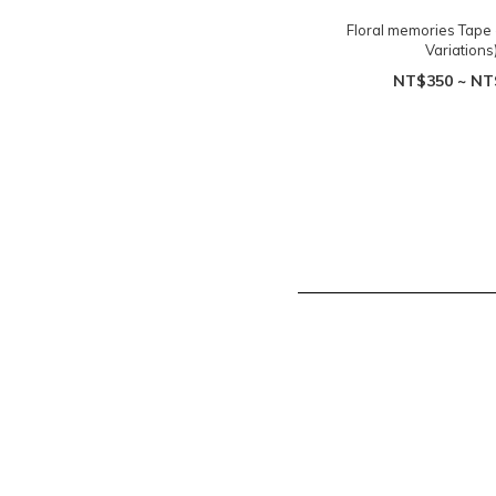
Floral memories Tape -
Variations
NT$350 ~ NT