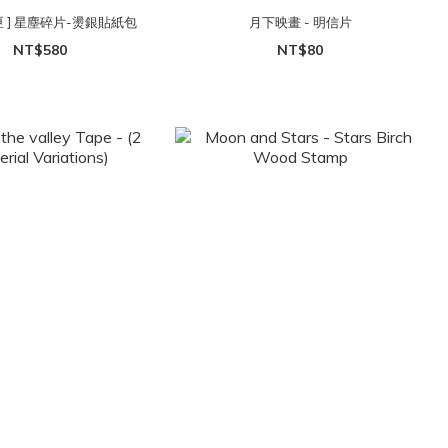
匣 ] 星塵碎片-燙銀貼紙包
月下映畫 - 明信片
NT$580
NT$80